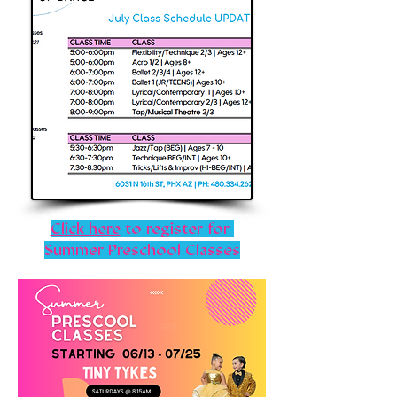
Click here
to register for
Summer Preschool Classes