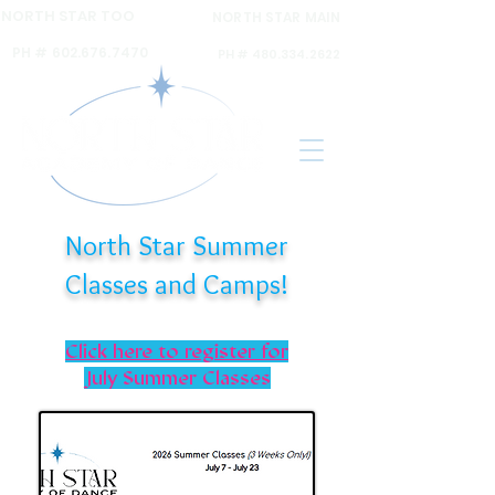
NORTH STAR TOO
NORTH STAR MAIN
6120 N 16th ST Ste A,
6031 N 16th St Ste. 2,
PH #
602.676.7470
PH #
480.334.2622
North Star Summer
Classes and Camps!
Click here to register for
July Summer Classes