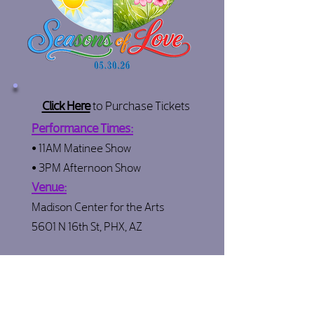
Click Here
to Purchase Tickets
Performance Times:
• 11AM Matinee Show
• 3PM Afternoon Show
Venue:
Madison Center for the Arts
5601 N 16th St, PHX, AZ
Click below for all recital info & updates:
Recital Hub