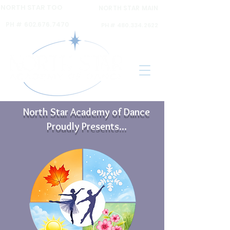
NORTH STAR TOO
NORTH STAR MAIN
6120 N 16th ST Ste A,
6031 N 16th St Ste. 2,
PH #
602.676.7470
PH #
480.334.2622
North Star Academy of Dance
Proudly Presents...