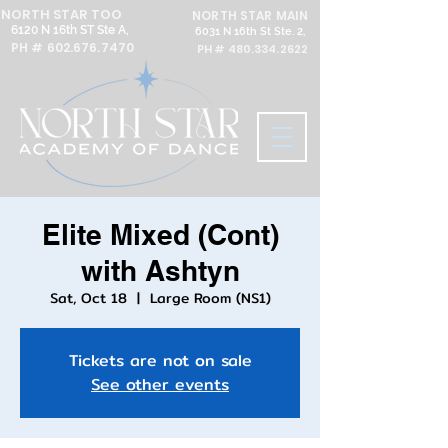
NORTH STAR TOO
NORTH STAR MAIN
6120 N 16th ST Ste A,
6031 N 16th St Ste. 2,
PH #
602.676.7470
PH #
480.334.2622
Elite Mixed (Cont)
with Ashtyn
Sat, Oct 18
  |  
Large Room (NS1)
Tickets are not on sale
See other events