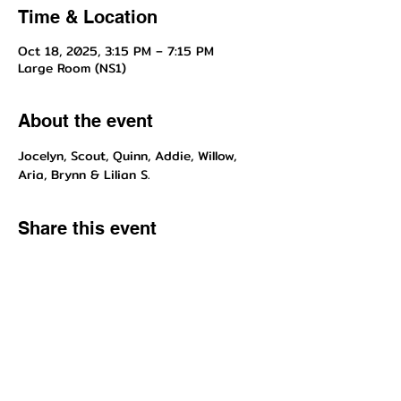
Time & Location
Oct 18, 2025, 3:15 PM – 7:15 PM
Large Room (NS1)
About the event
Jocelyn, Scout, Quinn, Addie, Willow, 
Aria, Brynn & Lilian S.
Share this event
Questions about enrollment/classes? Send inquiries to our front