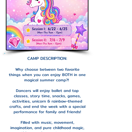
CAMP DESCRIPTION:
Why choose between two favorite
things when you can enjoy BOTH in one
magical summer camp?!
Dancers will enjoy ballet and tap
classes, story time, snacks, games,
activities, unicorn & rainbow-themed
crafts, and end the week with a special
performance for family and friends!
Filled with music, movement,
imagination, and pure childhood magic,