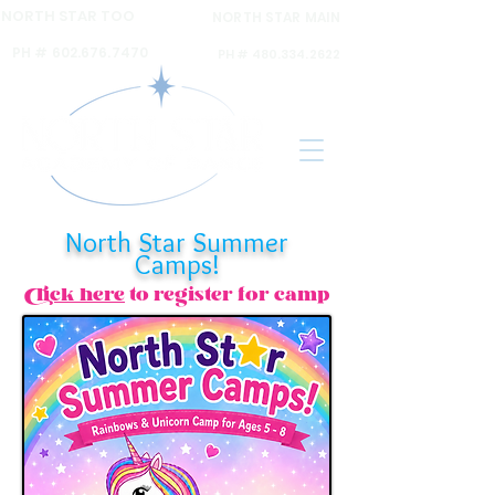
NORTH STAR TOO
NORTH STAR MAIN
6120 N 16th ST Ste A,
6031 N 16th St Ste. 2,
PH #
602.676.7470
PH #
480.334.2622
North Star Summer
Camps!
Click here
to register for camp