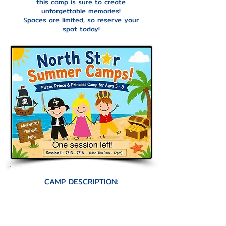
this camp is sure to create
unforgettable memories!
Spaces are limited, so reserve your
spot today!
CAMP DESCRIPTION:
Ahoy, mateys and royal friends!
Set sail for a magical week of