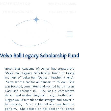
NORTH STAR TOO
NORTH STAR MAIN
6120 N 16th ST Ste A,
6031 N 16th St Ste. 2,
PH #
602.676.7470
PH #
480.334.2622
Velva Ball Legacy Scholarship Fund
North Star Academy of Dance has created the
"Velva Ball Legacy Scholarship Fund" in loving
memory of Velva Ball (Dancer, Teacher, Friend).
Velva set the bar for all dancers to follow. She
was focused, committed and worked hard in every
class she enrolled in. She was a competitive
dancer and worked very hard to get to the top.
Judges would remark on the strength and power in
her dancing. She inspired all who watched her
perform. She passed on her passion for dance