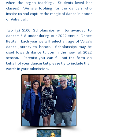
when she began teaching. Students loved her
classes! We are looking for the dancers who
inspire us and capture the magic of dance in honor
of Velva Ball.
Two (2) $500 Scholarships will be awarded to
dancers 6 & under during our 2022 Annual Dance
Recital. Each year we will select an age of Velva's
dance journey to honor. Scholarships may be
used towards dance tuition in the new fall 2022
season. Parents: you can fill out the form on
behalf of your dancer but please try to include their
words in your submission.