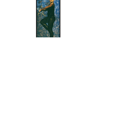
Questions about enrollment/classes? Send inquiries to our front