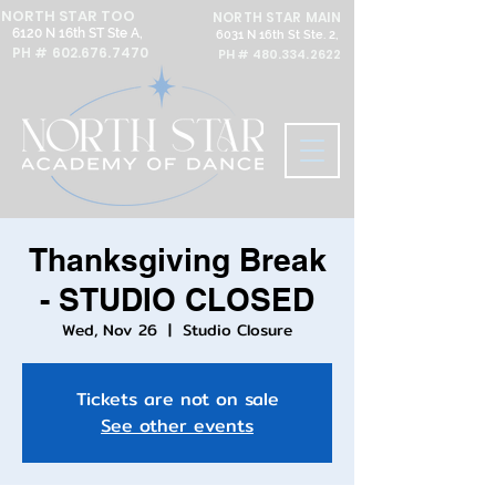
NORTH STAR TOO
NORTH STAR MAIN
6120 N 16th ST Ste A,
6031 N 16th St Ste. 2,
PH #
602.676.7470
PH #
480.334.2622
Thanksgiving Break
- STUDIO CLOSED
Wed, Nov 26
  |  
Studio Closure
Tickets are not on sale
See other events