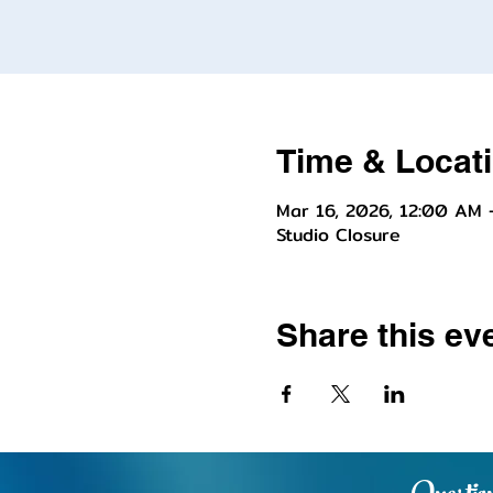
Time & Locat
Mar 16, 2026, 12:00 AM 
Studio Closure
Share this ev