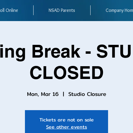
oll Online
NSAD Parents
Company Ho
ing Break - ST
CLOSED
Mon, Mar 16
  |  
Studio Closure
Tickets are not on sale
See other events