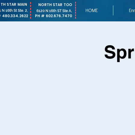
TH STAR MAIN
NORTH STAR TOO
HOME
Enr
 N 16th St Ste. 2,
6120 N 16th ST Ste A,
 480.334.2622
PH # 602.676.7470
Spr