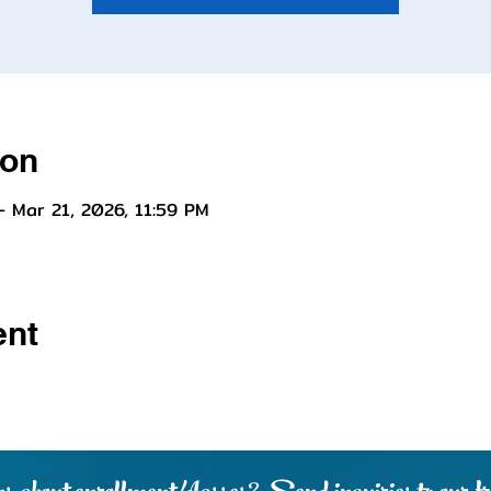
ion
– Mar 21, 2026, 11:59 PM
ent