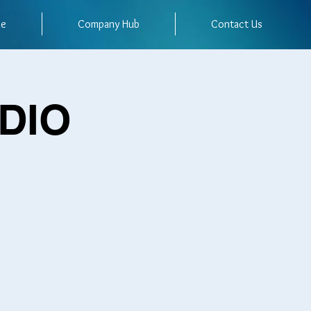
me
Company Hub
Contact Us
UDIO