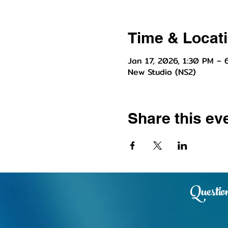
Time & Locat
Jan 17, 2026, 1:30 PM – 
New Studio (NS2)
Share this ev
Question