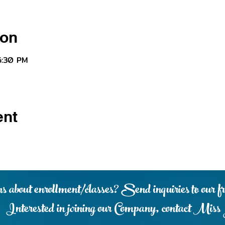
ion
6:30 PM
ent
s about enrollment/classes? Send inquiries to our fr
Interested in joining our Company, contact Miss 