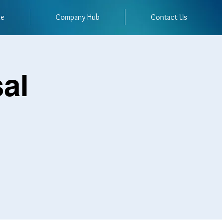
me
Company Hub
Contact Us
al