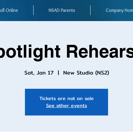
oll Online
NSAD Parents
Company Ho
potlight Rehears
Sat, Jan 17
  |  
New Studio (NS2)
Tickets are not on sale
See other events