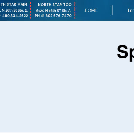
TH STAR MAIN
NORTH STAR TOO
HOME
Enr
 N 16th St Ste. 2,
6120 N 16th ST Ste A,
 480.334.2622
PH # 602.676.7470
S