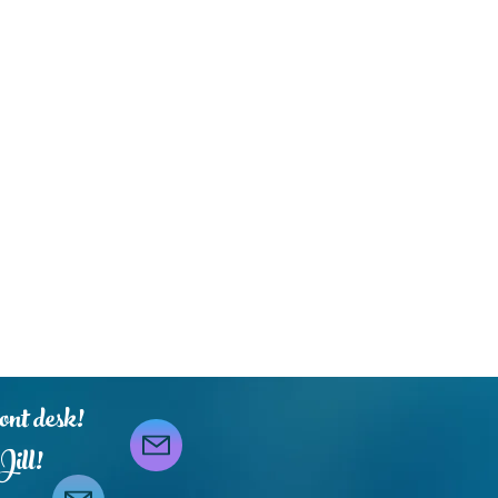
ont desk!
Jill!