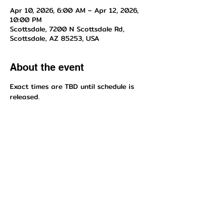
Apr 10, 2026, 6:00 AM – Apr 12, 2026,
10:00 PM
Scottsdale, 7200 N Scottsdale Rd,
Scottsdale, AZ 85253, USA
About the event
Exact times are TBD until schedule is 
released.
Share this event