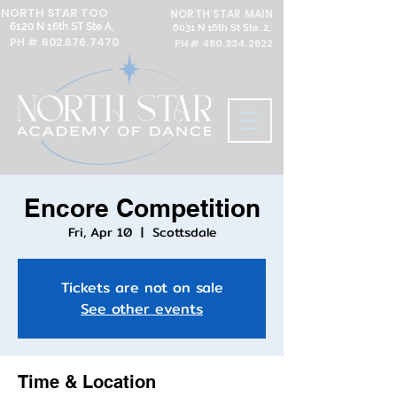
NORTH STAR TOO
NORTH STAR MAIN
6120 N 16th ST Ste A,
6031 N 16th St Ste. 2,
PH #
602.676.7470
PH #
480.334.2622
Encore Competition
Fri, Apr 10
  |  
Scottsdale
Tickets are not on sale
See other events
Time & Location