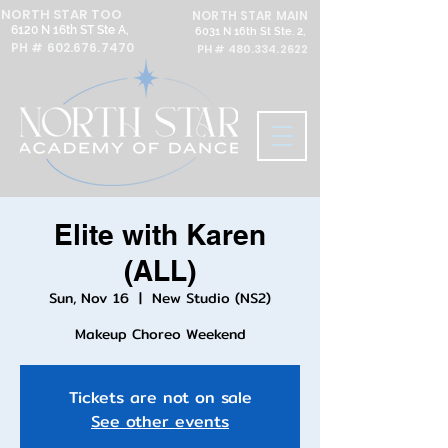
NORTH STAR TOO
NORTH STAR MAIN
6120 N 16th ST Ste A,
6031 N 16th St Ste. 2,
PH #
602.676.7470
PH #
480.334.2622
Elite with Karen
(ALL)
Sun, Nov 16
  |  
New Studio (NS2)
Makeup Choreo Weekend
Tickets are not on sale
See other events