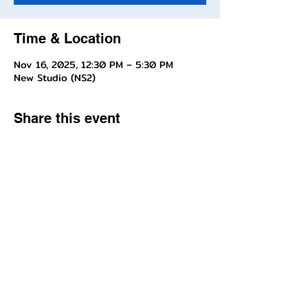
Time & Location
Nov 16, 2025, 12:30 PM – 5:30 PM
New Studio (NS2)
Share this event
Questions about enrollment/classes? Send inquiries to our front
desk!
Interested in joining our Company, contact Miss Jill!