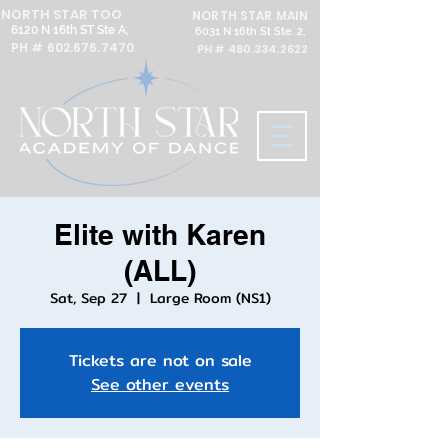
NORTH STAR TOO
NORTH STAR MAIN
6120 N 16th ST Ste A,
6031 N 16th St Ste. 2,
PH #
602.676.7470
PH #
480.334.2622
Elite with Karen
(ALL)
Sat, Sep 27
  |  
Large Room (NS1)
Tickets are not on sale
See other events