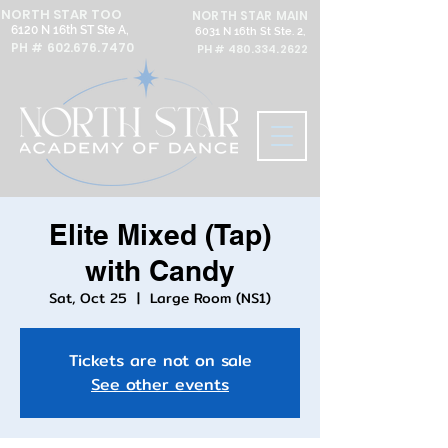
NORTH STAR TOO
NORTH STAR MAIN
6120 N 16th ST Ste A,
6031 N 16th St Ste. 2,
PH #
602.676.7470
PH #
480.334.2622
Elite Mixed (Tap)
with Candy
Sat, Oct 25
  |  
Large Room (NS1)
Tickets are not on sale
See other events