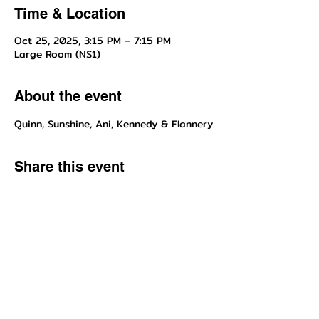
Time & Location
Oct 25, 2025, 3:15 PM – 7:15 PM
Large Room (NS1)
About the event
Quinn, Sunshine, Ani, Kennedy & Flannery
Share this event
Questions about enrollment/classes? Send inquiries to our front
desk!