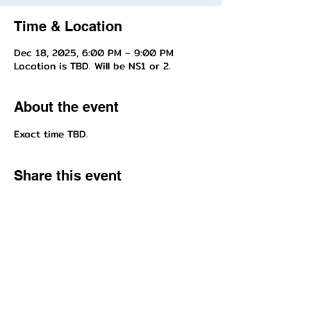
Time & Location
Dec 18, 2025, 6:00 PM – 9:00 PM
Location is TBD. Will be NS1 or 2.
About the event
Exact time TBD.
Share this event
Questions about enrollment/classes? Send inquiries to our front