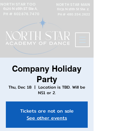
NORTH STAR TOO
NORTH STAR MAIN
6120 N 16th ST Ste A,
6031 N 16th St Ste. 2,
PH #
602.676.7470
PH #
480.334.2622
Company Holiday
Party
Thu, Dec 18
  |  
Location is TBD. Will be
NS1 or 2.
Tickets are not on sale
See other events