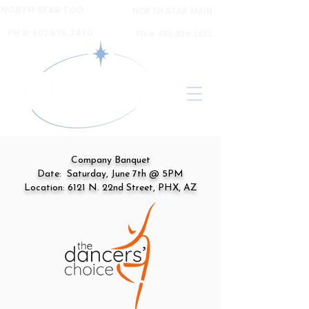
NORTH STAR TOO
NORTH STAR MAIN
6120 N 16th ST Ste A,
6031 N 16th St Ste. 2,
PH #
602.676.7470
PH #
480.334.2622
Company Banquet
Date: Saturday, June 7th @ 5PM
Location: 6121 N. 22nd Street, PHX, AZ